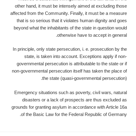
other hand, it must be intensely aimed at excluding those
affected from the Community. Finally, it must be a measure
that is so serious that it violates human dignity and goes
beyond what the inhabitants of the state in question would
otherwise have to accept in general.
In principle, only state persecution, i. e. prosecution by the
state, is taken into account. Exceptions apply if non-
governmental persecution is attributable to the state or if
non-governmental persecution itself has taken the place of
the state (quasi-governmental persecution).
Emergency situations such as poverty, civil wars, natural
disasters or a lack of prospects are thus excluded as
grounds for granting asylum in accordance with Article 16a
of the Basic Law for the Federal Republic of Germany.