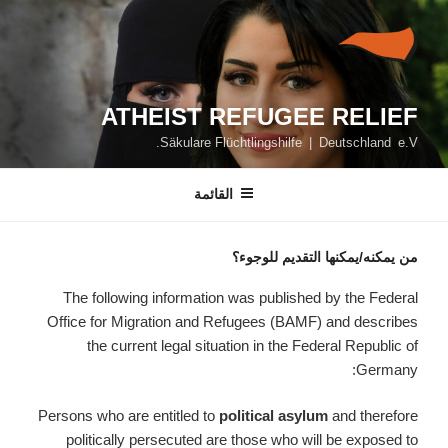
التجاو
إل
المحتو
ATHEIST REFUGEE RELIEF
Säkulare Flüchtlingshilfe | Deutschland e.V.
القائمة
من يمكنه/يمكنها التقديم للوجوء؟
The following information was published by the Federal
Office for Migration and Refugees (BAMF) and describes
the current legal situation in the Federal Republic of
Germany:
Persons who are entitled to
political asylum
and therefore
politically persecuted are those who will be exposed to