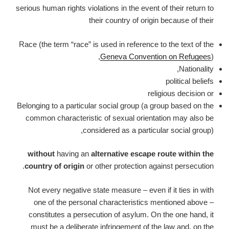
serious human rights violations in the event of their return to
their country of origin because of their
Race (the term “race” is used in reference to the text of the
Geneva Convention on Refugees
),
Nationality,
political beliefs
religious decision or
Belonging to a particular social group (a group based on the
common characteristic of sexual orientation may also be
considered as a particular social group),
without
having an
alternative escape route within the
country of origin
or other protection against persecution.
Not every negative state measure – even if it ties in with
one of the personal characteristics mentioned above –
constitutes a persecution of asylum. On the one hand, it
must be a deliberate infringement of the law and, on the