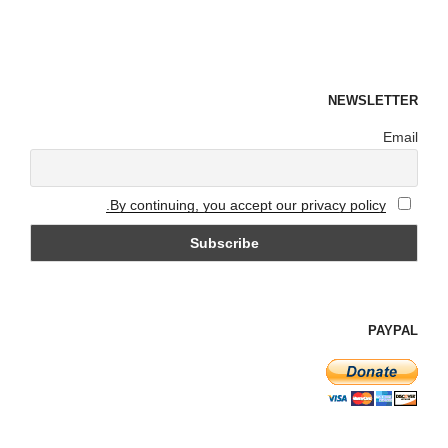
NEWSLETTER
Email
By continuing, you accept our privacy policy.
PAYPAL