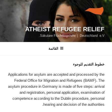
التجاو
إل
المحتو
ATHEIST REFUGEE RELIEF
Säkulare Flüchtlingshilfe | Deutschland e.V.
القائمة
خطوط التقديم للوجوء
Applications for asylum are accepted and processed by the
Federal Office for Migration and Refugees (BAMF). The
asylum procedure in Germany is made of five steps: arrival
and registration, personal application, examination of
competence according to the Dublin procedure, personal
hearing and decision of the authorities.