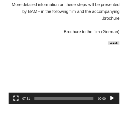
More detailed information on these steps will be presented
by BAMF in the following film and the accompanying
brochure.
Brochure to the film
(German)
07:31
00:00