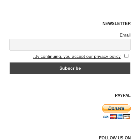
NEWSLETTER
Email
By continuing, you accept our privacy policy.
PAYPAL
FOLLOW US ON