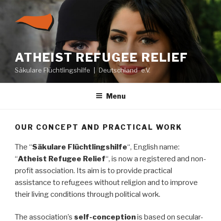
Skip
to
content
ATHEIST REFUGEE RELIEF
Säkulare Flüchtlingshilfe | Deutschland e.V.
Menu
OUR CONCEPT AND PRACTICAL WORK
The “
Säkulare Flüchtlingshilfe
“, English name:
“
Atheist Refugee Relief
“, is now a registered and non-
profit association. Its aim is to provide practical
assistance to refugees without religion and to improve
their living conditions through political work.
The association’s
self-conception
is based on secular-