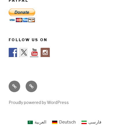
PAYPAL
FOLLOW US ON
Legal
About
info
us
Proudly powered by WordPress
العربية
Deutsch
فارسی