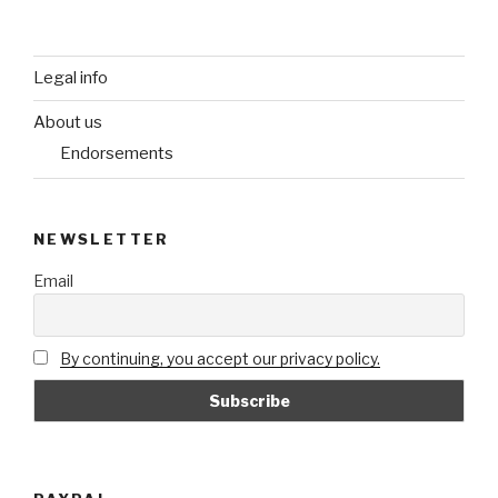
Legal info
About us
Endorsements
NEWSLETTER
Email
By continuing, you accept our privacy policy.