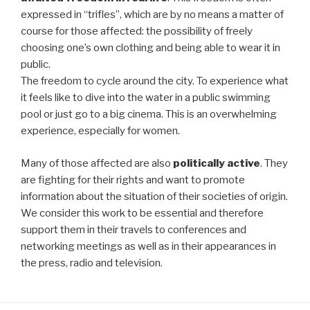
expressed in “trifles”, which are by no means a matter of
course for those affected: the possibility of freely
choosing one’s own clothing and being able to wear it in
public.
The freedom to cycle around the city. To experience what
it feels like to dive into the water in a public swimming
pool or just go to a big cinema. This is an overwhelming
experience, especially for women.
Many of those affected are also
politically active
. They
are fighting for their rights and want to promote
information about the situation of their societies of origin.
We consider this work to be essential and therefore
support them in their travels to conferences and
networking meetings as well as in their appearances in
the press, radio and television.