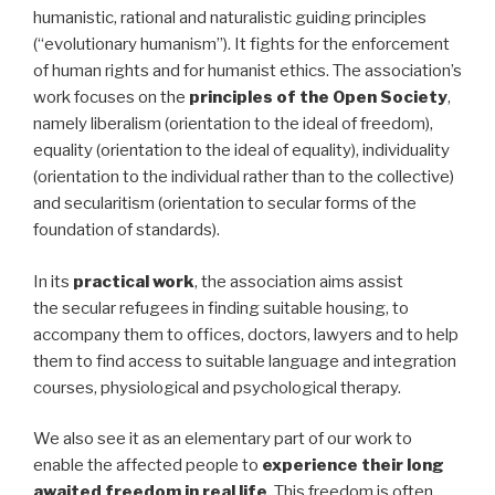
humanistic, rational and naturalistic guiding principles
(“evolutionary humanism”). It fights for the enforcement
of human rights and for humanist ethics. The association’s
work focuses on the
principles of the Open Society
,
namely liberalism (orientation to the ideal of freedom),
equality (orientation to the ideal of equality), individuality
(orientation to the individual rather than to the collective)
and secularitism (orientation to secular forms of the
foundation of standards).
In its
practical work
, the association aims assist
the secular refugees in finding suitable housing, to
accompany them to offices, doctors, lawyers and to help
them to find access to suitable language and integration
courses, physiological and psychological therapy.
We also see it as an elementary part of our work to
enable the affected people to
experience their long
awaited freedom in real life
. This freedom is often