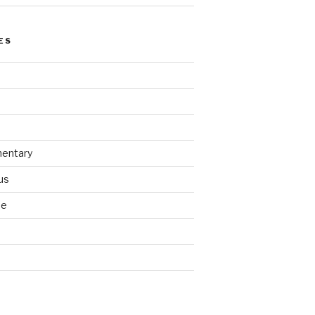
ES
entary
us
se