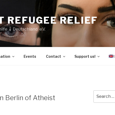
T REFUGEE RELIEF
hilfe | Deutschland e.V.
ation
Events
Contact
Support us!
Search
n Berlin of Atheist
for: