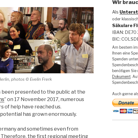
Wir brauc
Als
Unterst
oder klassisc
Säkulare Fl
IBAN: DE70 
BIC: COLS
Am bestem im 
Ihnen eine Sp
Spenden unter
Spendenbesche
benötigen Sie
Dokument
. Au
erlin, photos © Evelin Frerk
Spendenbesche
s been presented to the public at the
Auch gerne al
ms
” on 17 November 2017, numerous
rs of help have reached us.
 potential has grown enormously.
 Germany and sometimes even from
 Therefore, the first regional meeting