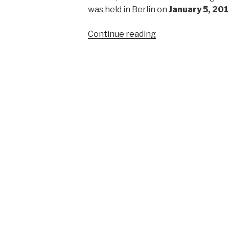
was held in Berlin on
January 5, 20
“First
Continue reading
regional
meeting
in
Berlin
of
Atheist
Refugee
Relief”