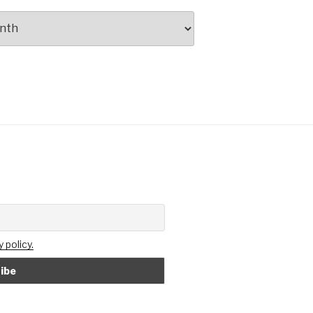
 policy.