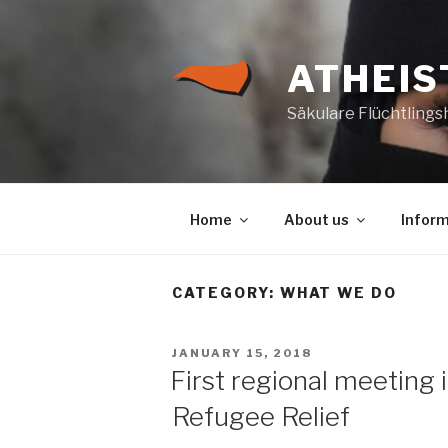
Skip
to
content
ATHEIS
Säkulare Flüchtlings
Home
About us
Inform
CATEGORY:
WHAT WE DO
POSTED
JANUARY 15, 2018
ON
First regional meeting i
Refugee Relief