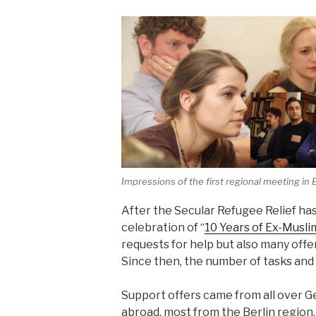
Impressions of the first regional meeting in B
After the Secular Refugee Relief ha
celebration of “
10 Years of Ex-Musli
requests for help but also many offe
Since then, the number of tasks and
Support offers came from all over
abroad, most from the Berlin region.