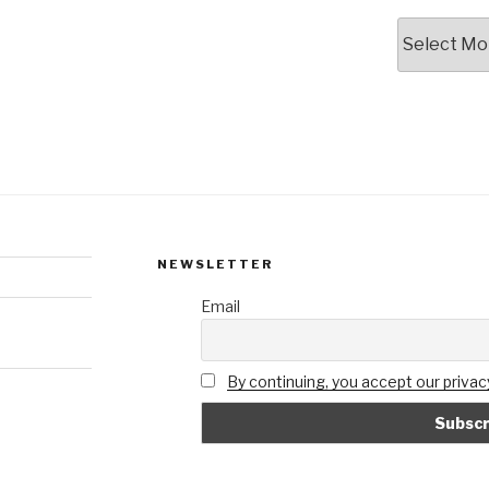
Archives
NEWSLETTER
Email
By continuing, you accept our privacy