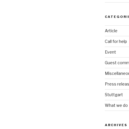
CATEGORI
Article
Call for help
Event
Guest comm
Miscellaneo
Press relea
Stuttgart
What we do
ARCHIVES