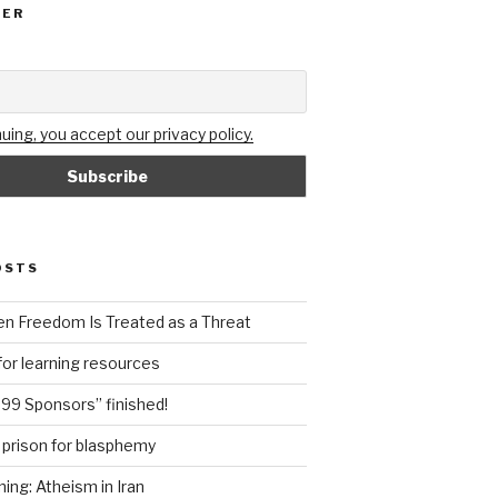
TER
uing, you accept our privacy policy.
OSTS
n Freedom Is Treated as a Threat
or learning resources
99 Sponsors” finished!
n prison for blasphemy
ning: Atheism in Iran