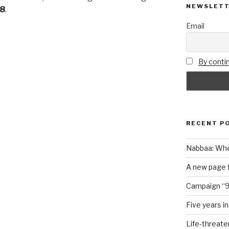
NEWSLET
18
.
Email
By contin
RECENT P
Nabbaa: Whe
A new page f
Campaign “9
Five years i
Life-threate