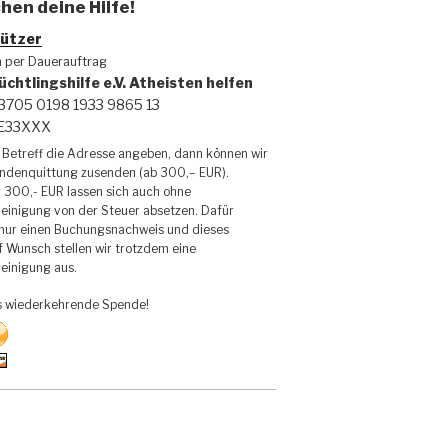
hen deine Hilfe!
ützer
h per Dauerauftrag
üchtlingshilfe e.V. Atheisten helfen
3705 0198 1933 9865 13
DE33XXX
Betreff die Adresse angeben, dann können wir
endenquittung zusenden (ab 300,– EUR).
 300,- EUR lassen sich auch ohne
inigung von der Steuer absetzen. Dafür
 nur einen Buchungsnachweis und dieses
f Wunsch stellen wir trotzdem eine
inigung aus.
s wiederkehrende Spende!