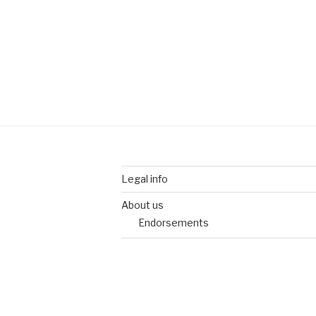
Legal info
About us
Endorsements