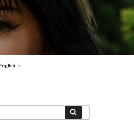
English
Search