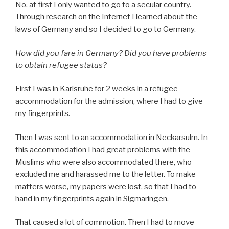
No, at first I only wanted to go to a secular country.
Through research on the Internet I learned about the
laws of Germany and so I decided to go to Germany.
How did you fare in Germany? Did you have problems
to obtain refugee status?
First I was in Karlsruhe for 2 weeks in a refugee
accommodation for the admission, where I had to give
my fingerprints.
Then I was sent to an accommodation in Neckarsulm. In
this accommodation I had great problems with the
Muslims who were also accommodated there, who
excluded me and harassed me to the letter. To make
matters worse, my papers were lost, so that I had to
hand in my fingerprints again in Sigmaringen.
That caused a lot of commotion. Then I had to move