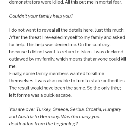
demonstrators were killed. All this put me in mortal fear.
Couldn’t your family help you?
I do not want to reveal all the details here. Just this much:
After the threat I revealed myself to my family and asked
for help. This help was denied me. On the contrary:
because I did not want to return to Islam, I was declared
outlawed by my family, which means that anyone could kill
me.
Finally, some family members wanted to kill me
themselves. I was also unable to turn to state authorities.
The result would have been the same. So the only thing
left for me was a quick escape.
You are over Turkey, Greece, Serbia. Croatia, Hungary
and Austria to Germany. Was Germany your
destination from the beginning?