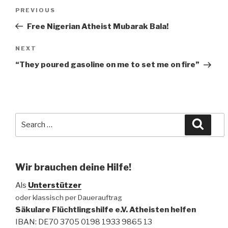
Post
Previous
PREVIOUS
navigation
Post
Free Nigerian Atheist Mubarak Bala!
Next
NEXT
Post
“They poured gasoline on me to set me on fire”
Search
Searc
for:
Wir brauchen deine Hilfe!
Als
Unterstützer
oder klassisch per Dauerauftrag
Säkulare Flüchtlingshilfe e.V. Atheisten helfen
IBAN: DE70 3705 0198 1933 9865 13