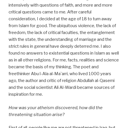
intensively with questions of faith, and more and more
critical questions came to me. After careful
consideration, I decided at the age of 18 to turn away
from Islam for good. The ubiquitous violence, the lack of
freedom, the lack of critical faculties, the entanglement
with the state, the understanding of marriage and the
strict rules in general have deeply deterred me. I also
found no answers to existential questions in Islam as well
as in all other religions. For me, facts, realities and science
became the basis of my thinking. The poet and
freethinker Abu l-Ala al-Ma`arri, who lived 1000 years
ago, the author and critic of religion Abdullah al-Qasemi
and the social scientist Ali Al-Wardi became sources of
inspiration for me.
How was your atheism discovered, how did the
threatening situation arise?
First of all, people like me are not threatened in Iraq, but