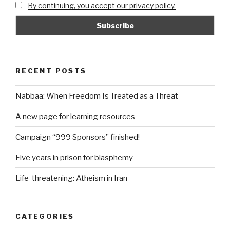
By continuing, you accept our privacy policy.
RECENT POSTS
Nabbaa: When Freedom Is Treated as a Threat
A new page for learning resources
Campaign “999 Sponsors” finished!
Five years in prison for blasphemy
Life-threatening: Atheism in Iran
CATEGORIES