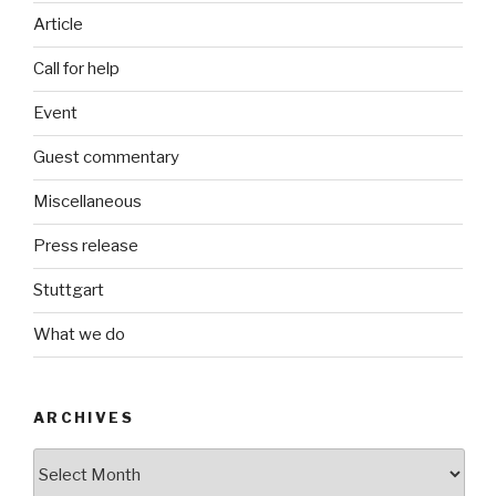
Article
Call for help
Event
Guest commentary
Miscellaneous
Press release
Stuttgart
What we do
ARCHIVES
Archives