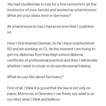
You had studied law in Iraq for a few semesters (at the
insistence of your family) and worked as a hairdresser.
What are your plans here in Germany?
As a hairdresser in Iraq I had an income that I could live
on.
Here I first learned German. So far I have reached level
B2 and am working on C1. At the moment I am trying to
get my diplomas from Iraq (high school diploma,
certificate of professional practice) and then I will decide
whether I want to study or do a professional training.
What do you like about Germany?
First of all, I think it is good that the law is not only on
paper. Moreover, in Germany I can freely say what is on
my mind, what I think and believe.