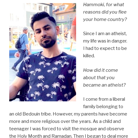
Hammoki, for what
reasons did you flee
your home country?
Since I am an atheist,
my life was in danger.
I had to expect to be
killed.
How did it come
about that you
became an atheist?
I come from a liberal
family belonging to
an old Bedouin tribe. However, my parents have become
more and more religious over the years. As a child and
teenager I was forced to visit the mosque and observe
the Holy Month and Ramadan. Then I began to deal more