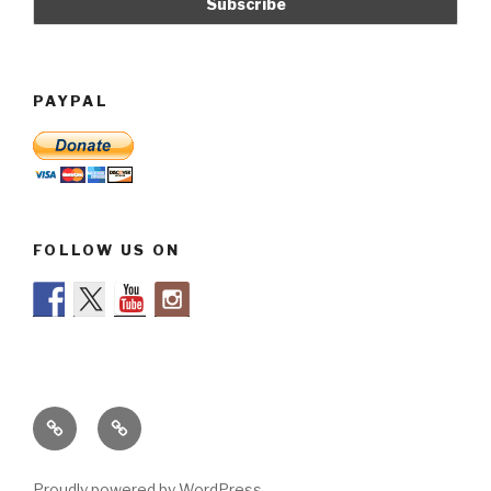
PAYPAL
FOLLOW US ON
Legal
About
info
us
Proudly powered by WordPress