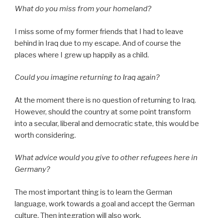
What do you miss from your homeland?
I miss some of my former friends that I had to leave
behind in Iraq due to my escape. And of course the
places where I grew up happily as a child.
Could you imagine returning to Iraq again?
At the moment there is no question of returning to Iraq.
However, should the country at some point transform
into a secular, liberal and democratic state, this would be
worth considering.
What advice would you give to other refugees here in
Germany?
The most important thing is to learn the German
language, work towards a goal and accept the German
culture. Then integration will also work.