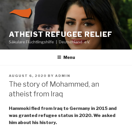
Skip
to
content
ATHEIST REFUGEE RELIEF
Säkulare Flüchtlingshilfe | Deutschland e.V.
Menu
POSTED
AUGUST 6, 2020
BY
ADMIN
ON
The story of Mohammed, an
atheist from Iraq
Hammoki fled from Iraq to Germany in 2015 and
was granted refugee status in 2020. We asked
him about his history.