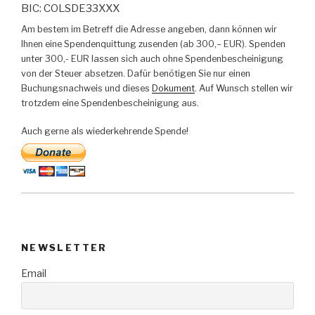
BIC: COLSDE33XXX
Am bestem im Betreff die Adresse angeben, dann können wir
Ihnen eine Spendenquittung zusenden (ab 300,– EUR). Spenden
unter 300,- EUR lassen sich auch ohne Spendenbescheinigung
von der Steuer absetzen. Dafür benötigen Sie nur einen
Buchungsnachweis und dieses
Dokument
. Auf Wunsch stellen wir
trotzdem eine Spendenbescheinigung aus.
Auch gerne als wiederkehrende Spende!
NEWSLETTER
Email