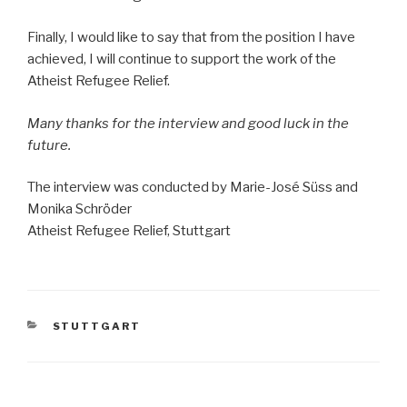
Finally, I would like to say that from the position I have
achieved, I will continue to support the work of the
Atheist Refugee Relief.
Many thanks for the interview and good luck in the
future.
The interview was conducted by Marie-José Süss and
Monika Schröder
Atheist Refugee Relief, Stuttgart
CATEGORIES
STUTTGART