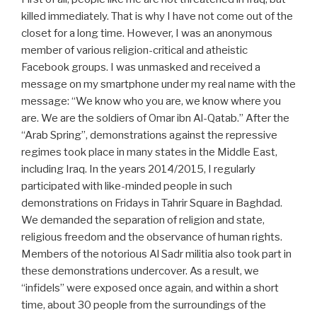
killed immediately. That is why I have not come out of the
closet for a long time. However, I was an anonymous
member of various religion-critical and atheistic
Facebook groups. I was unmasked and received a
message on my smartphone under my real name with the
message: “We know who you are, we know where you
are. We are the soldiers of Omar ibn Al-Qatab.” After the
“Arab Spring”, demonstrations against the repressive
regimes took place in many states in the Middle East,
including Iraq. In the years 2014/2015, I regularly
participated with like-minded people in such
demonstrations on Fridays in Tahrir Square in Baghdad.
We demanded the separation of religion and state,
religious freedom and the observance of human rights.
Members of the notorious Al Sadr militia also took part in
these demonstrations undercover. As a result, we
“infidels” were exposed once again, and within a short
time, about 30 people from the surroundings of the