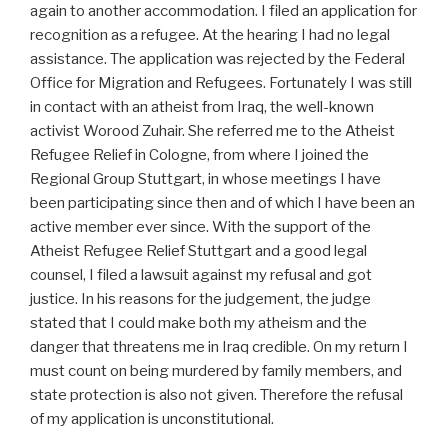
again to another accommodation. I filed an application for
recognition as a refugee. At the hearing I had no legal
assistance. The application was rejected by the Federal
Office for Migration and Refugees. Fortunately I was still
in contact with an atheist from Iraq, the well-known
activist Worood Zuhair. She referred me to the Atheist
Refugee Relief in Cologne, from where I joined the
Regional Group Stuttgart, in whose meetings I have
been participating since then and of which I have been an
active member ever since. With the support of the
Atheist Refugee Relief Stuttgart and a good legal
counsel, I filed a lawsuit against my refusal and got
justice. In his reasons for the judgement, the judge
stated that I could make both my atheism and the
danger that threatens me in Iraq credible. On my return I
must count on being murdered by family members, and
state protection is also not given. Therefore the refusal
of my application is unconstitutional.