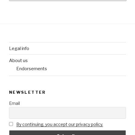
Legal info
About us
Endorsements
NEWSLETTER
Email
By continuing, you accept our privacy policy.